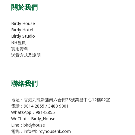
關於我們
Birdy House
Birdy Hotel
Birdy Studio
BH會員
實用資料
送貨方式及說明
聯絡我們
地址：香港九龍新蒲崗六合街23號萬昌中心12樓02室
電話：9814 2855 / 3480 9001
WhatsApp：98142855
WeChat：Birdy_House
Line：birdyhouse
電郵：info@birdyhousehk.com