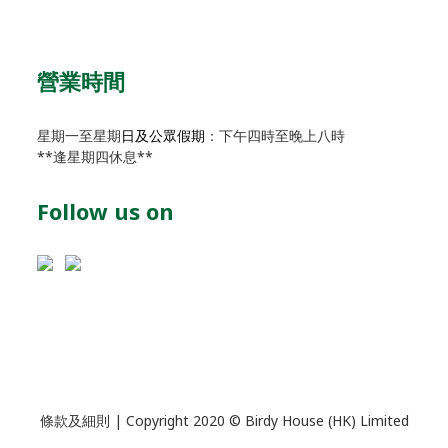
營業時間
星期一至星期
日及公眾假期
：下午四時至晚上八時
**逢星期四休息**
Follow us on
條款及細則
| Copyright 2020 © Birdy House (HK) Limited