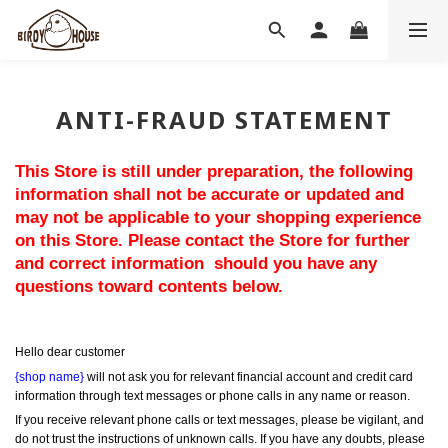
ANTI-FRAUD STATEMENT
This Store is still under preparation, the following 
information shall not be accurate or updated and 
may not be applicable to your shopping experience 
on this Store. Please contact the Store for further 
and correct information  should you have any 
questions toward contents below.
Hello dear customer
{shop name}
 will not ask you for relevant financial account and credit card 
information through text messages or phone calls in any name or reason.
If you receive relevant phone calls or text messages, please be vigilant, and 
do not trust the instructions of unknown calls. If you have any doubts, please 