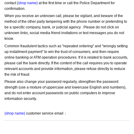
contact 
{shop name}
 at the first time or call the Police Department for 
confirmation.
When you receive an unknown call, please be vigilant, and beware of the 
method of the other party tampering with the phone number or pretending to 
be a specific company, bank, or judicial agency . Please do not click on 
unknown links, social media friend invitations or text messages you do not 
know.
Common fraudulent tactics such as "repeated ordering" and "wrongly setting 
up installment payment" to win the trust of consumers, and then require 
online banking or ATM operation procedures. If it is related to bank accounts, 
please call the bank directly. If the content of the call requires you to operate 
relevant accounts and provide information, please refuse directly to reduce 
the risk of fraud.
Please also change your password regularly, strengthen the password 
strength (use a mixture of uppercase and lowercase English and numbers), 
and do not enter account passwords on public computers to improve 
information security.
{shop name}
 customer service email：