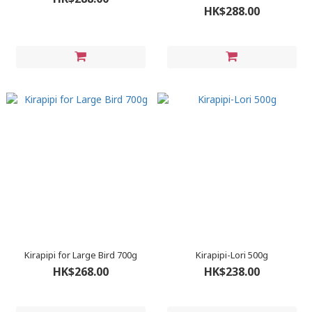
HK$288.00
Kirapipi for Large Bird 700g
Kirapipi-Lori 500g
HK$268.00
HK$238.00