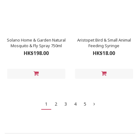
Solano Home & Garden Natural
Aristopet Bird & Small Animal
Mosquito & Fly Spray 750ml
Feeding Syringe
HK$198.00
HK$18.00
1
2
3
4
5