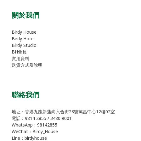
關於我們
Birdy House
Birdy Hotel
Birdy Studio
BH會員
實用資料
送貨方式及說明
聯絡我們
地址：香港九龍新蒲崗六合街23號萬昌中心12樓02室
電話：9814 2855 / 3480 9001
WhatsApp：98142855
WeChat：Birdy_House
Line：birdyhouse