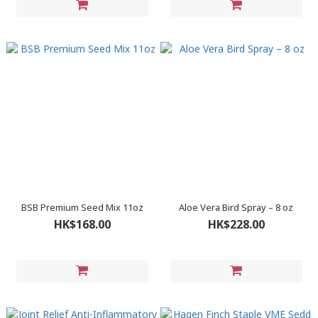
BSB Premium Seed Mix 11oz
Aloe Vera Bird Spray – 8 oz
HK$168.00
HK$228.00