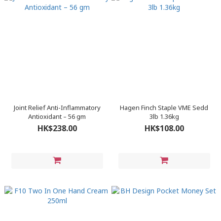
Joint Relief Anti-Inflammatory
Hagen Finch Staple VME Sedd
Antioxidant – 56 gm
3lb 1.36kg
HK$238.00
HK$108.00