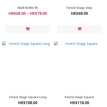
Multi Bottle 90
Forest Stage Step
HK$68.00 ~ HK$78.00
HK$68.00
Forest Stage Square Long
Forest Stage Square
HK$188.00
HK$118.00