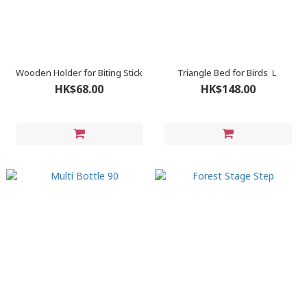
Wooden Holder for Biting Stick
Triangle Bed for Birds Ｌ
HK$68.00
HK$148.00