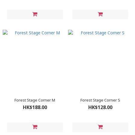
Forest Stage Corner M
Forest Stage Corner S
HK$188.00
HK$128.00