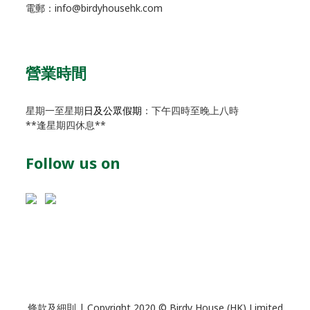
電郵：info@birdyhousehk.com
營業時間
星期一至星期
日及公眾假期
：下午四時至晚上八時
**逢星期四休息**
Follow us on
條款及細則
| Copyright 2020 © Birdy House (HK) Limited