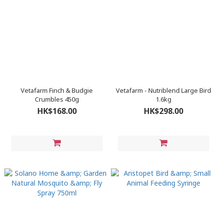
Vetafarm Finch & Budgie
Vetafarm - Nutriblend Large Bird
Crumbles 450g
1.6kg
HK$168.00
HK$298.00