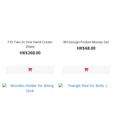
F10 Two In One Hand Cream
BH Design Pocket Money Set
250ml
HK$68.00
HK$268.00