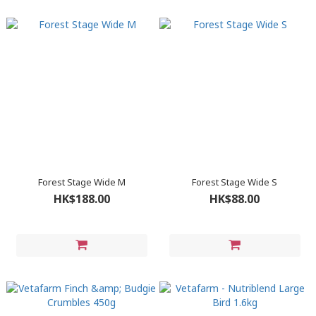
Forest Stage Wide M
Forest Stage Wide S
HK$188.00
HK$88.00