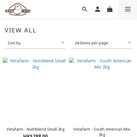
VIEW ALL
Sort by
24 Items per page
Vetafarm - Nutriblend Small 2kg
Vetafarm - South American Mix
2kg
HK$288.00